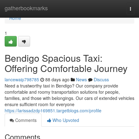
Home
gatherbookmarks
Togg
navi
Home
1
Bendigo Spacious Taxi:
Offering Comfortable Journey
lancewaip798785
88 days ago
News
Discuss
Need a trustworthy taxi in Bendigo? Our company provide
comfortable and roomy transportation solutions for people,
families, and those with belongings. Our cars of extended vehicles
ensure sufficient room for everyone
https://larissadzdp169851.targetblogs.com/profile
Comments
Who Upvoted
Comments