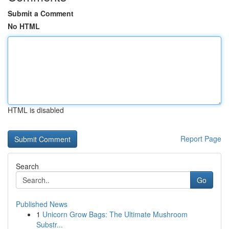
Submit a Comment
No HTML
HTML is disabled
Report Page
Search
Go
Published News
1
Unicorn Grow Bags: The Ultimate Mushroom
Substr...