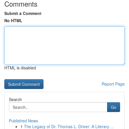
Comments
Submit a Comment
No HTML
HTML is disabled
Report Page
Search
Go
Published News
1
The Legacy of Dr. Thomas L. Driver: A Literary ...