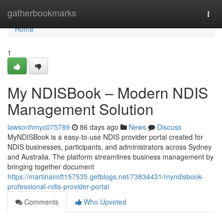
Home
gatherbookmarks
Togg
navi
Home
1
My NDISBook – Modern NDIS
Management Solution
lawsonhmyc075789
86 days ago
News
Discuss
MyNDISBook is a easy-to-use NDIS provider portal created for
NDIS businesses, participants, and administrators across Sydney
and Australia. The platform streamlines business management by
bringing together document
https://martinaimft157535.getblogs.net/73834431/myndisbook-
professional-ndis-provider-portal
Comments
Who Upvoted