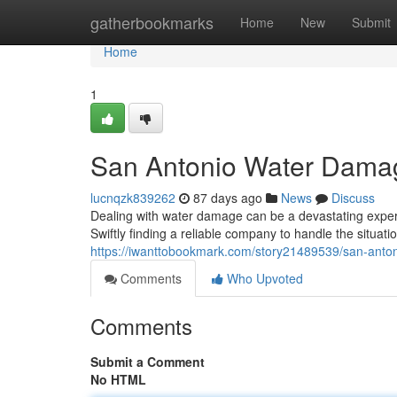
Home
gatherbookmarks
Home
New
Submit
Home
1
San Antonio Water Damag
lucnqzk839262
87 days ago
News
Discuss
Dealing with water damage can be a devastating experi
Swiftly finding a reliable company to handle the situatio
https://iwanttobookmark.com/story21489539/san-anton
Comments
Who Upvoted
Comments
Submit a Comment
No HTML