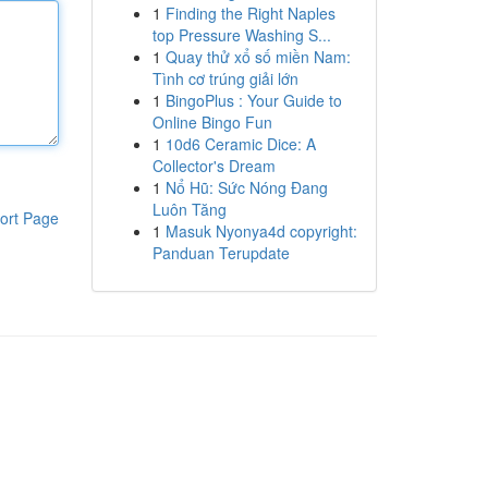
1
Finding the Right Naples
top Pressure Washing S...
1
Quay thử xổ số miền Nam:
Tình cơ trúng giải lớn
1
BingoPlus : Your Guide to
Online Bingo Fun
1
10d6 Ceramic Dice: A
Collector's Dream
1
Nổ Hũ: Sức Nóng Đang
Luôn Tăng
ort Page
1
Masuk Nyonya4d copyright:
Panduan Terupdate