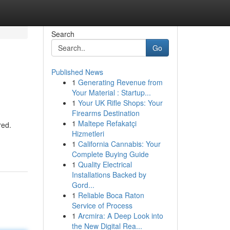
Search
Go
Published News
1
Generating Revenue from
Your Material : Startup...
1
Your UK Rifle Shops: Your
Firearms Destination
1
Maltepe Refakatçi
red.
Hizmetleri
1
California Cannabis: Your
Complete Buying Guide
1
Quality Electrical
Installations Backed by
Gord...
1
Reliable Boca Raton
Service of Process
1
Arcmira: A Deep Look into
the New Digital Rea...