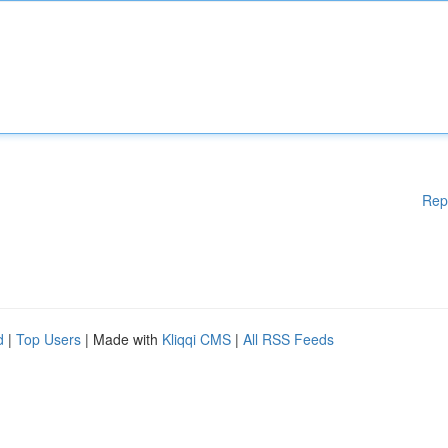
Rep
d
|
Top Users
| Made with
Kliqqi CMS
|
All RSS Feeds