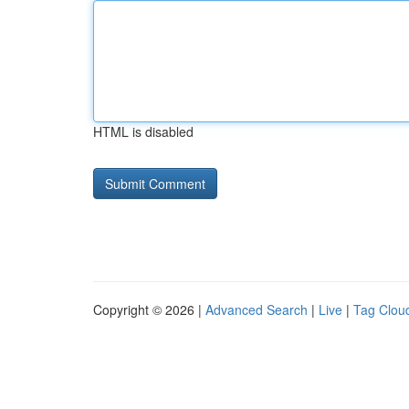
HTML is disabled
Copyright © 2026 |
Advanced Search
|
Live
|
Tag Clou