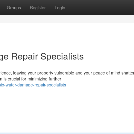
Groups
Register
Login
e Repair Specialists
ence, leaving your property vulnerable and your peace of mind shatte
n is crucial for minimizing further
io-water-damage-repair-specialists