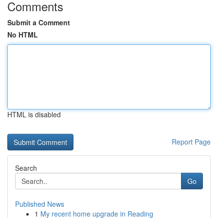
Comments
Submit a Comment
No HTML
HTML is disabled
Report Page
Search
Go
Published News
1
My recent home upgrade in Reading