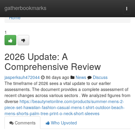
Home
gatherbookmarks
Togg
navi
Home
1
2026 Update: A
Comprehensive Review
jasperksuh472044
86 days ago
News
Discuss
The timeframe of 2026 sees a vital update to our earlier
assessments. The document provides a complete assessment of
recent changes across various sectors . We analyzed figures from
diverse
https://beautynetonline.com/products/summer-mens-2-
piece-set-hawaiian-fashion-casual-mens-t-shirt-outdoor-beach-
mens-shorts-palm-tree-print-o-neck-short-sleeves
Comments
Who Upvoted