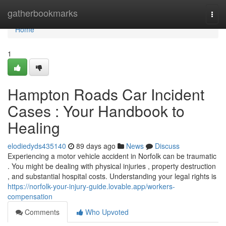
Home
gatherbookmarks
Togg
navi
Home
1
Hampton Roads Car Incident
Cases : Your Handbook to
Healing
elodiedyds435140
89 days ago
News
Discuss
Experiencing a motor vehicle accident in Norfolk can be traumatic
. You might be dealing with physical injuries , property destruction
, and substantial hospital costs. Understanding your legal rights is
https://norfolk-your-injury-guide.lovable.app/workers-
compensation
Comments
Who Upvoted