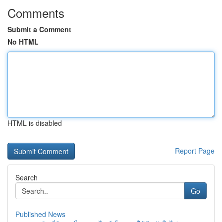
Comments
Submit a Comment
No HTML
HTML is disabled
Report Page
Search
Go
Published News