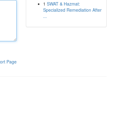
1
SWAT & Hazmat:
Specialized Remediation After
...
ort Page