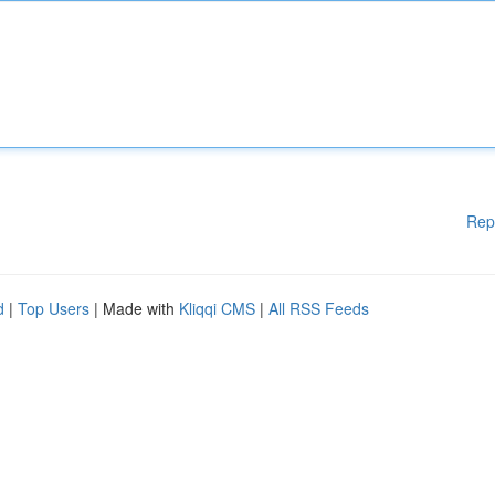
Rep
d
|
Top Users
| Made with
Kliqqi CMS
|
All RSS Feeds