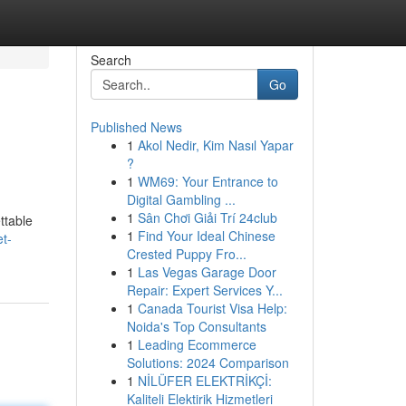
Search
Go
Published News
1
Akol Nedir, Kim Nasıl Yapar
?
1
WM69: Your Entrance to
Digital Gambling ...
1
Sân Chơi Giải Trí 24club
ttable
1
Find Your Ideal Chinese
t-
Crested Puppy Fro...
1
Las Vegas Garage Door
Repair: Expert Services Y...
1
Canada Tourist Visa Help:
Noida's Top Consultants
1
Leading Ecommerce
Solutions: 2024 Comparison
1
NİLÜFER ELEKTRİKÇİ:
Kaliteli Elektirik Hizmetleri