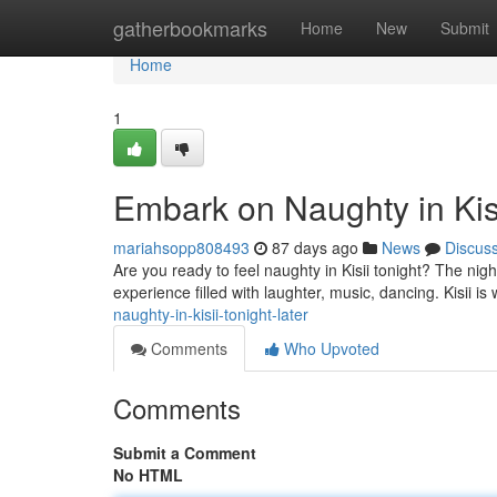
Home
gatherbookmarks
Home
New
Submit
Home
1
Embark on Naughty in Kisi
mariahsopp808493
87 days ago
News
Discus
Are you ready to feel naughty in Kisii tonight? The nigh
experience filled with laughter, music, dancing. Kisii is 
naughty-in-kisii-tonight-later
Comments
Who Upvoted
Comments
Submit a Comment
No HTML