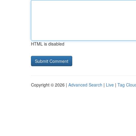
HTML is disabled
Copyright © 2026 |
Advanced Search
|
Live
|
Tag Clou