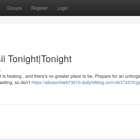
Groups
Register
Login
i Tonight|Tonight
s
t is heating , and there's no greater place to be. Prepare for an unforge
waiting, so don't
https://aliciaonhw973610.dailyhitblog.com/46374570/ge