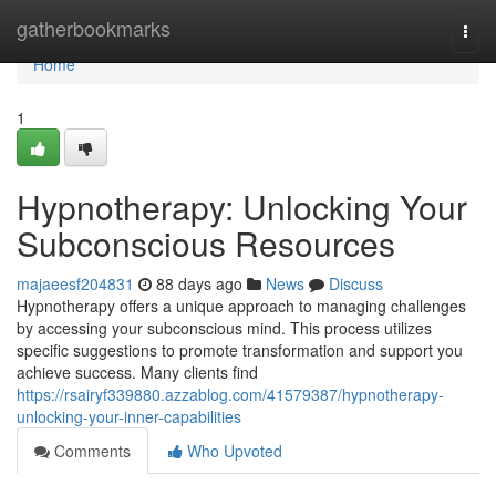
Home
gatherbookmarks
Togg
navi
Home
1
Hypnotherapy: Unlocking Your
Subconscious Resources
majaeesf204831
88 days ago
News
Discuss
Hypnotherapy offers a unique approach to managing challenges
by accessing your subconscious mind. This process utilizes
specific suggestions to promote transformation and support you
achieve success. Many clients find
https://rsairyf339880.azzablog.com/41579387/hypnotherapy-
unlocking-your-inner-capabilities
Comments
Who Upvoted