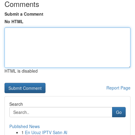
Comments
Submit a Comment
No HTML
HTML is disabled
Report Page
Search
Go
Published News
1
En Ucuz IPTV Satın Al