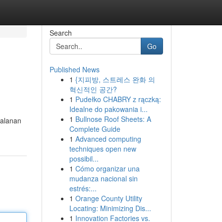
Search
Go
Published News
1
{지피방, 스트레스 완화 의
혁신적인 공간?
1
Pudełko CHABRY z rączką:
Idealne do pakowania i...
1
Bullnose Roof Sheets: A
jalanan
Complete Guide
1
Advanced computing
techniques open new
possibil...
1
Cómo organizar una
mudanza nacional sin
estrés:...
1
Orange County Utility
Locating: Minimizing Dis...
1
Innovation Factories vs.