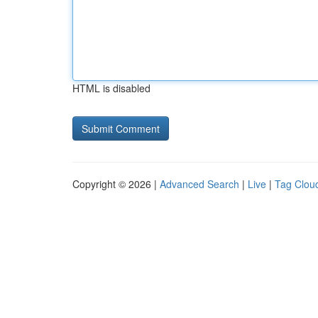
HTML is disabled
Copyright © 2026 |
Advanced Search
|
Live
|
Tag Clou