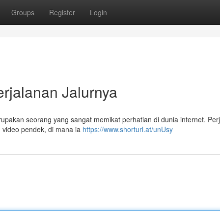
Groups
Register
Login
erjalanan Jalurnya
pakan seorang yang sangat memikat perhatian di dunia internet. Per
m video pendek, di mana ia
https://www.shorturl.at/unUsy