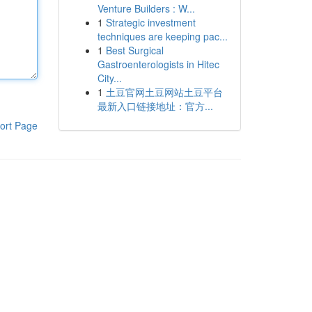
Venture Builders : W...
1
Strategic investment
techniques are keeping pac...
1
Best Surgical
Gastroenterologists in Hitec
City...
1
土豆官网土豆网站土豆平台
最新入口链接地址：官方...
ort Page