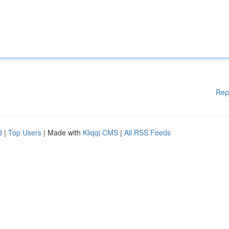
Rep
d
|
Top Users
| Made with
Kliqqi CMS
|
All RSS Feeds