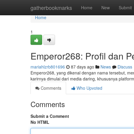
Home
gatherbookmarks
Home
New
Submit
Home
1
Emperor268: Profil dan P
mariahlzrb801696
87 days ago
News
Discuss
Emperor268, yang dikenal dengan nama tersebut, meru
karirnya dimulai dari media daring, khususnya platfor
Comments
Who Upvoted
Comments
Submit a Comment
No HTML