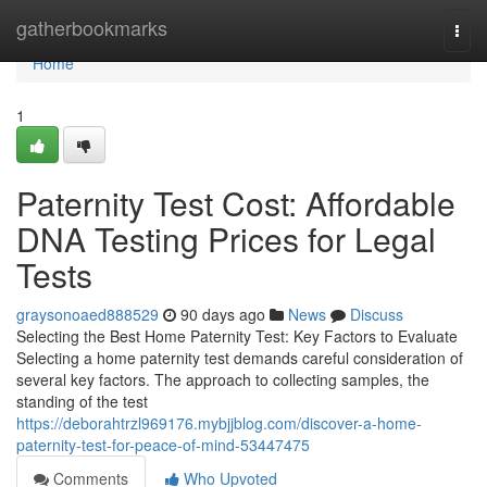
Home
gatherbookmarks
Togg
navi
Home
1
Paternity Test Cost: Affordable
DNA Testing Prices for Legal
Tests
graysonoaed888529
90 days ago
News
Discuss
Selecting the Best Home Paternity Test: Key Factors to Evaluate
Selecting a home paternity test demands careful consideration of
several key factors. The approach to collecting samples, the
standing of the test
https://deborahtrzl969176.mybjjblog.com/discover-a-home-
paternity-test-for-peace-of-mind-53447475
Comments
Who Upvoted