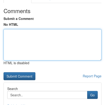
Comments
Submit a Comment
No HTML
HTML is disabled
Report Page
Search
Go