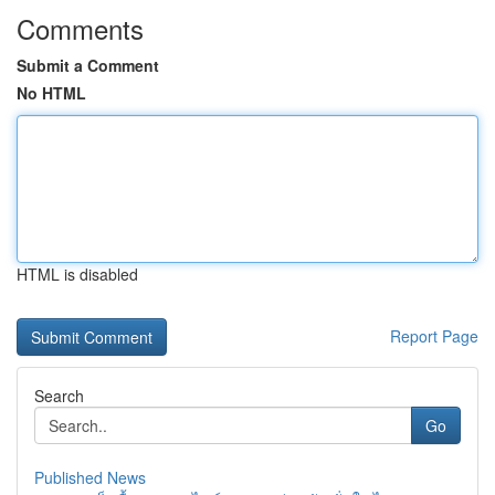
Comments
Submit a Comment
No HTML
HTML is disabled
Report Page
Search
Go
Published News