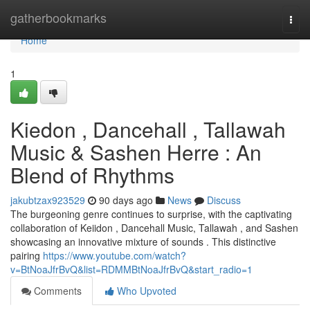
Home
gatherbookmarks
Togg
navi
Home
1
Kiedon , Dancehall , Tallawah
Music & Sashen Herre : An
Blend of Rhythms
jakubtzax923529
90 days ago
News
Discuss
The burgeoning genre continues to surprise, with the captivating
collaboration of Keiidon , Dancehall Music, Tallawah , and Sashen
showcasing an innovative mixture of sounds . This distinctive
pairing
https://www.youtube.com/watch?
v=BtNoaJfrBvQ&list=RDMMBtNoaJfrBvQ&start_radio=1
Comments
Who Upvoted