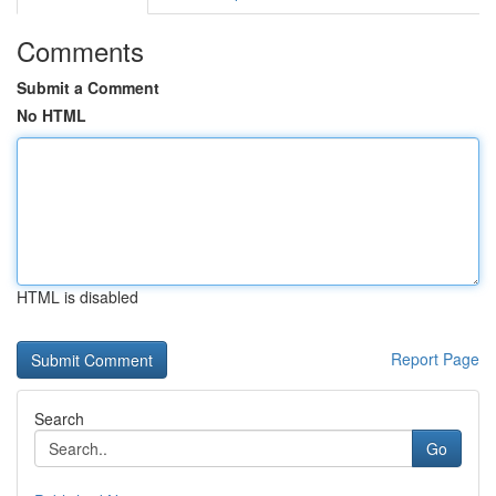
Comments
Submit a Comment
No HTML
HTML is disabled
Report Page
Search
Go