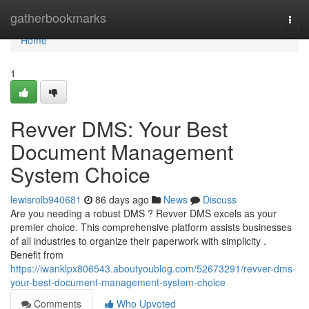
Home
gatherbookmarks
Togg
navi
Home
1
Revver DMS: Your Best
Document Management
System Choice
lewisrolb940681
86 days ago
News
Discuss
Are you needing a robust DMS ? Revver DMS excels as your
premier choice. This comprehensive platform assists businesses
of all industries to organize their paperwork with simplicity .
Benefit from
https://iwanklpx806543.aboutyoublog.com/52673291/revver-dms-
your-best-document-management-system-choice
Comments
Who Upvoted