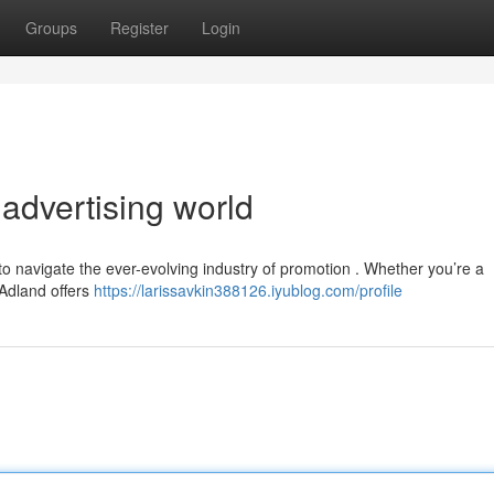
Groups
Register
Login
 advertising world
to navigate the ever-evolving industry of promotion . Whether you’re a
 Adland offers
https://larissavkin388126.iyublog.com/profile