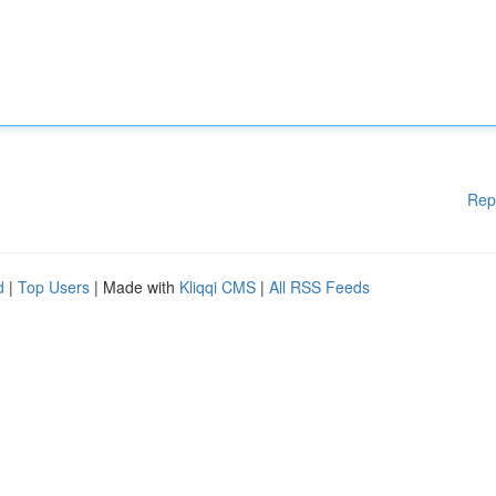
Rep
d
|
Top Users
| Made with
Kliqqi CMS
|
All RSS Feeds