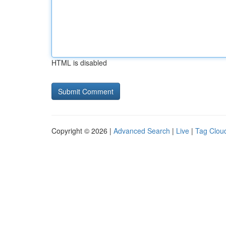
HTML is disabled
Copyright © 2026 |
Advanced Search
|
Live
|
Tag Clou