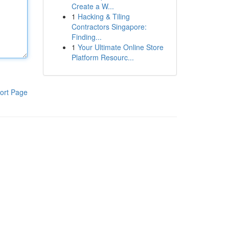
Create a W...
1
Hacking & Tiling
Contractors Singapore:
Finding...
1
Your Ultimate Online Store
Platform Resourc...
ort Page