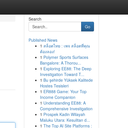
Search
Go
Published News
1
สล็อตไทย : เพจ สล็อตที่คุณ
ต้องลอง!
1
Polymer Sports Surfaces
Bangalore: A Thorou...
1
Exploring EE88: The Deep
Investigation Toward T...
1
Bu şehirde Yüksek Kalitede
Hostes Tesisleri
1
ER888 Game: Your Top
Income Companion
1
Understanding EE88: A
Comprehensive Investigation
1
Prospek Kadin Wilayah
Maluku Utara: Kesulitan d...
1
The Top AI Site Platforms :