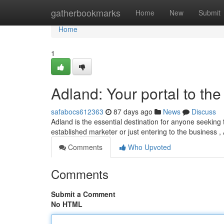
Home
gatherbookmarks
Home
New
Submit
Home
1
Adland: Your portal to the
safabocs612363
87 days ago
News
Discuss
Adland is the essential destination for anyone seeking 
established marketer or just entering to the business ,
Comments
Who Upvoted
Comments
Submit a Comment
No HTML