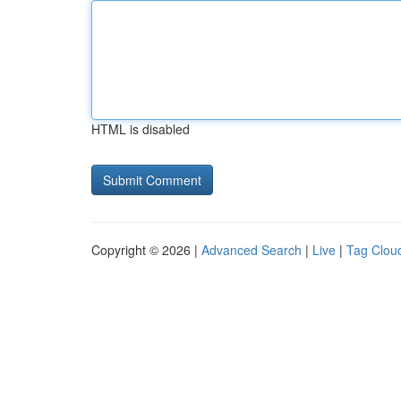
HTML is disabled
Copyright © 2026 |
Advanced Search
|
Live
|
Tag Clou