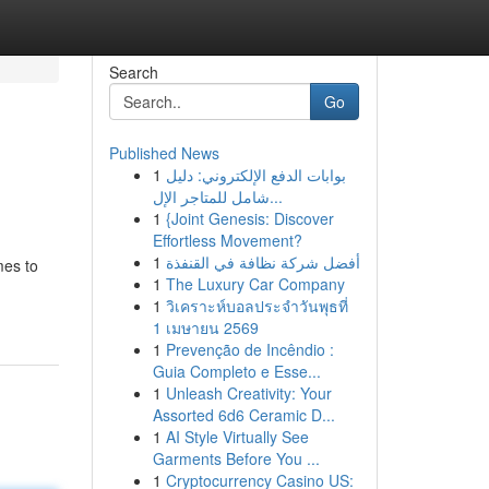
Search
Go
Published News
1
بوابات الدفع الإلكتروني: دليل
شامل للمتاجر الإل...
1
{Joint Genesis: Discover
Effortless Movement?
1
أفضل شركة نظافة في القنفذة
mes to
1
The Luxury Car Company
1
วิเคราะห์บอลประจำวันพุธที่
1 เมษายน 2569
1
Prevenção de Incêndio :
Guia Completo e Esse...
1
Unleash Creativity: Your
Assorted 6d6 Ceramic D...
1
AI Style Virtually See
Garments Before You ...
1
Cryptocurrency Casino US: