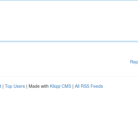
Rep
d
|
Top Users
| Made with
Kliqqi CMS
|
All RSS Feeds