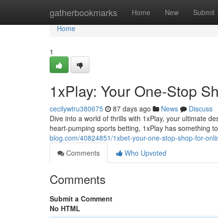
Home
gatherbookmarks
Home
New
Submit
Home
1
1xPlay: Your One-Stop Sh
cecilywtru380675
87 days ago
News
Discuss
Dive into a world of thrills with 1xPlay, your ultimate 
heart-pumping sports betting, 1xPlay has something to
blog.com/40824851/1xbet-your-one-stop-shop-for-onli
Comments
Who Upvoted
Comments
Submit a Comment
No HTML