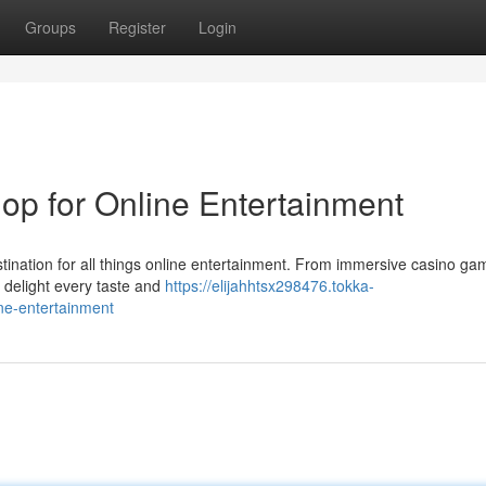
Groups
Register
Login
op for Online Entertainment
destination for all things online entertainment. From immersive casino ga
 delight every taste and
https://elijahhtsx298476.tokka-
ne-entertainment