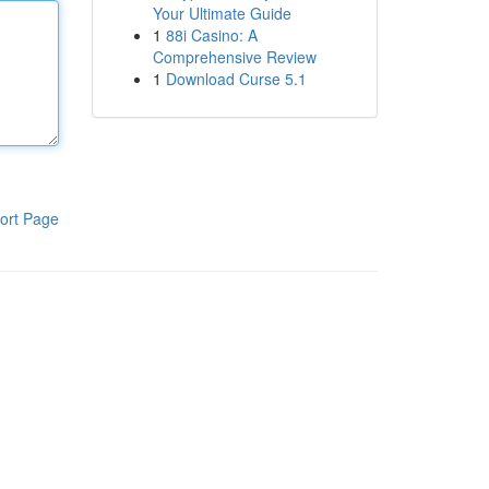
Your Ultimate Guide
1
88i Casino: A
Comprehensive Review
1
Download Curse 5.1
ort Page