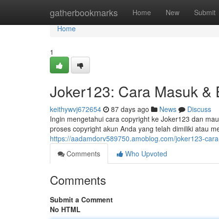
Home
gatherbookmarks
Home
New
Submit
Home
1
Joker123: Cara Masuk & 
keithywvj672654
87 days ago
News
Discuss
Ingin mengetahui cara copyright ke Joker123 dan mau
proses copyright akun Anda yang telah dimiliki atau
https://aadamdorv589750.amoblog.com/joker123-car
Comments
Who Upvoted
Comments
Submit a Comment
No HTML