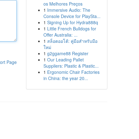
os Melhores Preços
1
Immersive Audio: The
Console Device for PlaySta...
1
Signing Up for Hydra888q
1
Little French Bulldogs for
Offer Australia: ...
1
สล็อตออโต้: คู่มือสำหรับมือ
ใหม่
1
g2ggame88 Register
1
Our Leading Pallet
ort Page
Suppliers: Plastic & Plastic...
1
Ergonomic Chair Factories
in China: the year 20...