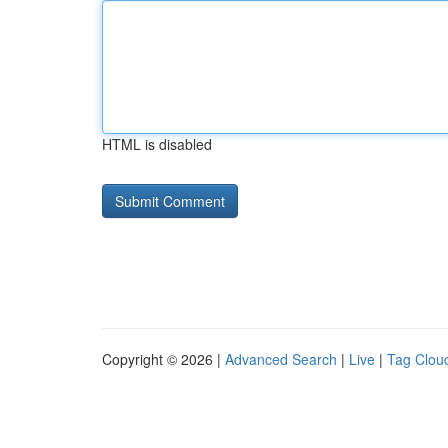
HTML is disabled
Copyright © 2026 |
Advanced Search
|
Live
|
Tag Clou