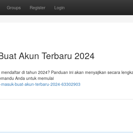
Groups
Register
Login
Buat Akun Terbaru 2024
 mendaftar di tahun 2024? Panduan ini akan menyajikan secara lengk
 memandu Anda untuk memulai
a-masuk-buat-akun-terbaru-2024-63302903