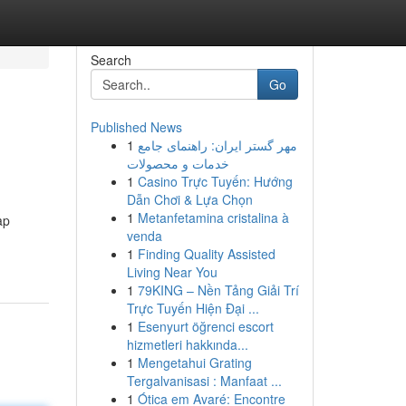
Search
Go
Published News
1
مهر گستر ایران: راهنمای جامع
خدمات و محصولات
1
Casino Trực Tuyến: Hướng
Dẫn Chơi & Lựa Chọn
1
Metanfetamina cristalina à
ap
venda
1
Finding Quality Assisted
Living Near You
1
79KING – Nền Tảng Giải Trí
Trực Tuyến Hiện Đại ...
1
Esenyurt öğrenci escort
hizmetleri hakkında...
1
Mengetahui Grating
Tergalvanisasi : Manfaat ...
1
Ótica em Avaré: Encontre