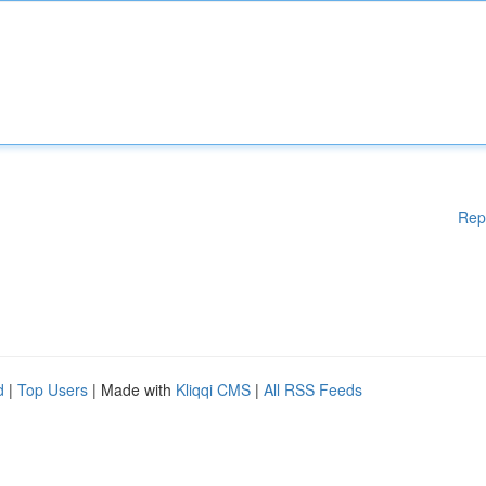
Rep
d
|
Top Users
| Made with
Kliqqi CMS
|
All RSS Feeds