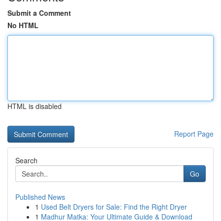
Submit a Comment
No HTML
HTML is disabled
Report Page
Search
Go
Published News
1
Used Belt Dryers for Sale: Find the Right Dryer
1
Madhur Matka: Your Ultimate Guide & Download