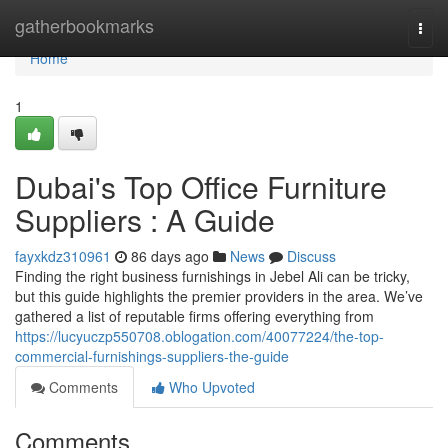
Home
gatherbookmarks
Togg
navi
Home
1
Dubai's Top Office Furniture
Suppliers : A Guide
fayxkdz310961
86 days ago
News
Discuss
Finding the right business furnishings in Jebel Ali can be tricky,
but this guide highlights the premier providers in the area. We’ve
gathered a list of reputable firms offering everything from
https://lucyuczp550708.oblogation.com/40077224/the-top-
commercial-furnishings-suppliers-the-guide
Comments
Who Upvoted
Comments