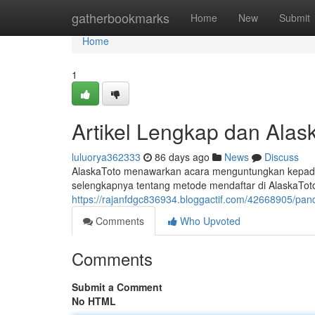
Home
gatherbookmarks
Home
New
Submit
Home
1
Artikel Lengkap dan Alask
luluorya362333
86 days ago
News
Discuss
AlaskaToto menawarkan acara menguntungkan kepada s
selengkapnya tentang metode mendaftar di AlaskaTot
https://rajanfdgc836934.bloggactif.com/42668905/pan
Comments
Who Upvoted
Comments
Submit a Comment
No HTML