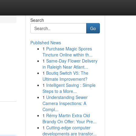
Search
Go
Published News
1
Purchase Magic Spores
Tincture Online within th...
1
Same-Day Flower Delivery
in Raleigh Near Atlant...
1
Boutiq Switch V5: The
Ultimate Improvement?
1
Intelligent Saving : Simple
Steps to a More...
1
Understanding Sewer
Camera Inspections: A
Compl...
1
Rémy Martin Extra Old
Brandy On Offer: Your Pre...
1
Cutting-edge computer
developments are transfor...