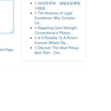
1
2026世界杯：揭秘全新赛制
与挑战
1
The Anatomy of Legal
Excellence: Why Complex
Ca...
1
Regaining Core Strength:
Conventional & Pilates...
1
Is It Possible To A Person
Execute Affiliate Ma...
1
Discover The Ideal Pickup
ort Page
Bed: Ram , Che...