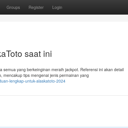
Groups
Register
Login
aToto saat ini
emua yang berkeinginan meraih jackpot. Referensi ini akan detail
o, mencakup tips mengenai jenis permainan yang
duan-lengkap-untuk-alaskatoto-2024