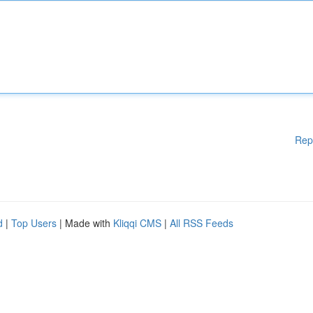
Rep
d
|
Top Users
| Made with
Kliqqi CMS
|
All RSS Feeds