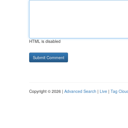
HTML is disabled
Copyright © 2026 |
Advanced Search
|
Live
|
Tag Clou