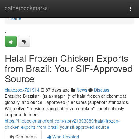
Home
gatherbookmarks
Togg
navi
Home
1
Halal Frozen Chicken Exports
from Brazil: Your SIF-Approved
Source
blakezoex721914
87 days ago
News
Discuss
Brazilthe Brazilian" {is a {major" {" of halal frozen chickenmeat
globally, and our SIF-approved {" ensures {superior" standards.
We {deliver" a {wide {range of frozen chicken" ", meticulously
prepared to meet
https://thebookmarknight.com/story21393689/halal-frozen-
chicken-exports-from-brazil-your-sif-approved-source
Comments
Who Upvoted