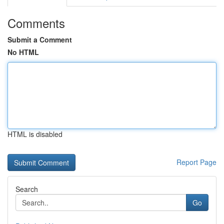
Comments
Submit a Comment
No HTML
HTML is disabled
Report Page
Search
Go