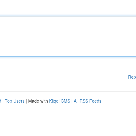
Rep
d
|
Top Users
| Made with
Kliqqi CMS
|
All RSS Feeds