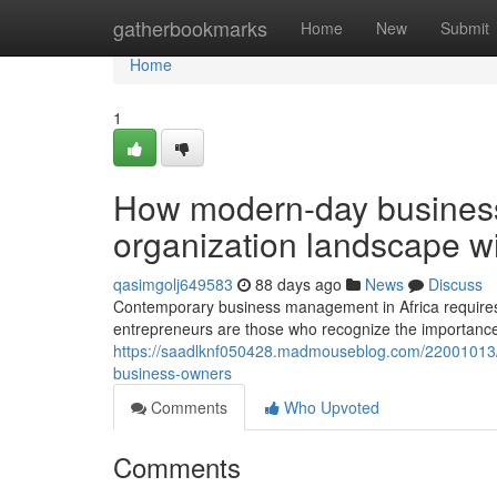
Home
gatherbookmarks
Home
New
Submit
Home
1
How modern-day business 
organization landscape wi
qasimgolj649583
88 days ago
News
Discuss
Contemporary business management in Africa requires a
entrepreneurs are those who recognize the importance 
https://saadlknf050428.madmouseblog.com/22001013/w
business-owners
Comments
Who Upvoted
Comments