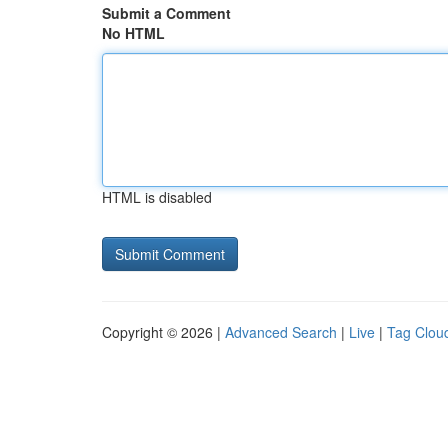
Submit a Comment
No HTML
HTML is disabled
Copyright © 2026 |
Advanced Search
|
Live
|
Tag Clou