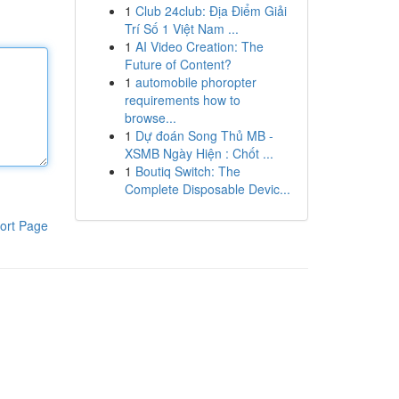
1
Club 24club: Địa Điểm Giải
Trí Số 1 Việt Nam ...
1
AI Video Creation: The
Future of Content?
1
automobile phoropter
requirements how to
browse...
1
Dự đoán Song Thủ MB -
XSMB Ngày Hiện : Chốt ...
1
Boutiq Switch: The
Complete Disposable Devic...
ort Page