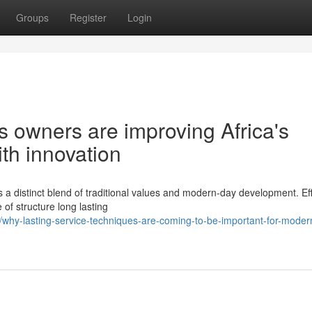
Groups
Register
Login
owners are improving Africa's
th innovation
 distinct blend of traditional values and modern-day development. Eff
of structure long lasting
hy-lasting-service-techniques-are-coming-to-be-important-for-moder