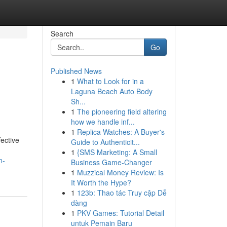
Search
Go
Published News
1
What to Look for in a
Laguna Beach Auto Body
Sh...
1
The pioneering field altering
how we handle inf...
1
Replica Watches: A Buyer's
ective
Guide to Authenticit...
1
{SMS Marketing: A Small
n-
Business Game-Changer
1
Muzzical Money Review: Is
It Worth the Hype?
1
123b: Thao tác Truy cập Dễ
dàng
1
PKV Games: Tutorial Detail
untuk Pemain Baru