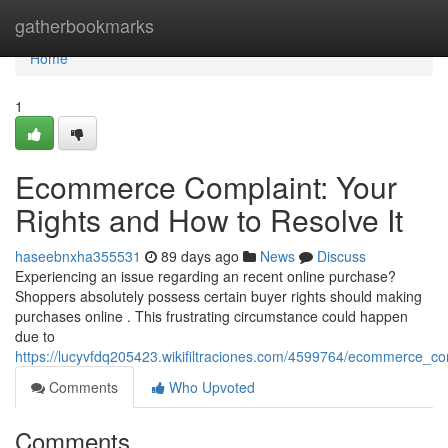
Home
gatherbookmarks
Home
1
Ecommerce Complaint: Your
Rights and How to Resolve It
haseebnxha355531
89 days ago
News
Discuss
Experiencing an issue regarding an recent online purchase?
Shoppers absolutely possess certain buyer rights should making
purchases online . This frustrating circumstance could happen
due to
https://lucyvfdq205423.wikifiltraciones.com/4599764/ecommerce_c
Comments
Who Upvoted
Comments