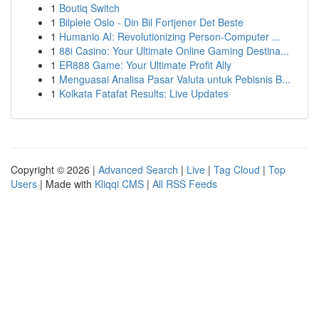
1
Boutiq Switch
1
Bilpleie Oslo - Din Bil Fortjener Det Beste
1
Humanio AI: Revolutionizing Person-Computer ...
1
88i Casino: Your Ultimate Online Gaming Destina...
1
ER888 Game: Your Ultimate Profit Ally
1
Menguasai Analisa Pasar Valuta untuk Pebisnis B...
1
Kolkata Fatafat Results: Live Updates
Copyright © 2026 |
Advanced Search
|
Live
|
Tag Cloud
|
Top
Users
| Made with
Kliqqi CMS
|
All RSS Feeds