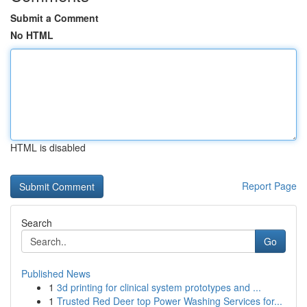
Submit a Comment
No HTML
HTML is disabled
Report Page
Search
Go
Published News
1
3d printing for clinical system prototypes and ...
1
Trusted Red Deer top Power Washing Services for...