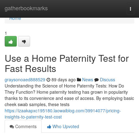
Home
gatherbookmarks
Togg
navi
Home
1
Use a Home Paternity Test for
Fast Results
graysonoaed888529
89 days ago
News
Discuss
Understanding the Science of Home Paternity Tests: How Do
They Function? Home paternity testing has grown in popularity
thanks to its convenience and ease of access. By employing basic
cheek swab samples, these tests
https://izaakapxc195180.laowaiblog.com/39914077/pricing-
insights-to-paternity-test-cost
Comments
Who Upvoted