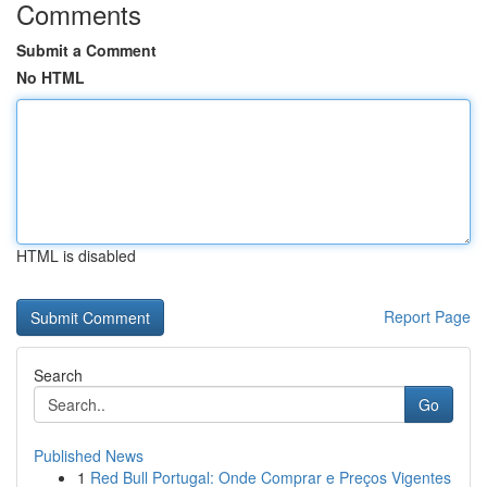
Comments
Submit a Comment
No HTML
HTML is disabled
Report Page
Search
Go
Published News
1
Red Bull Portugal: Onde Comprar e Preços Vigentes