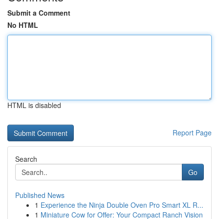
Submit a Comment
No HTML
HTML is disabled
Report Page
Search
Go
Published News
1
Experience the Ninja Double Oven Pro Smart XL R...
1
Miniature Cow for Offer: Your Compact Ranch Vision