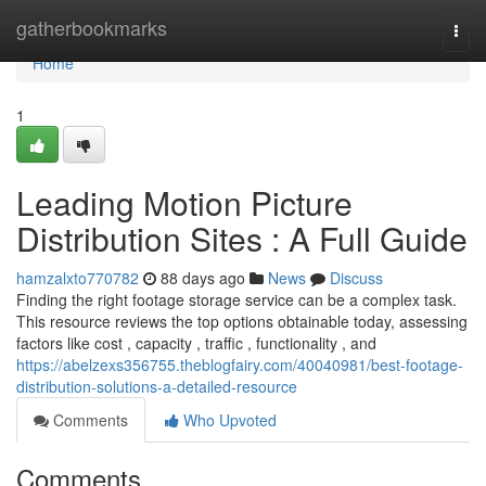
Home
gatherbookmarks
Togg
navi
Home
1
Leading Motion Picture
Distribution Sites : A Full Guide
hamzalxto770782
88 days ago
News
Discuss
Finding the right footage storage service can be a complex task.
This resource reviews the top options obtainable today, assessing
factors like cost , capacity , traffic , functionality , and
https://abelzexs356755.theblogfairy.com/40040981/best-footage-
distribution-solutions-a-detailed-resource
Comments
Who Upvoted
Comments