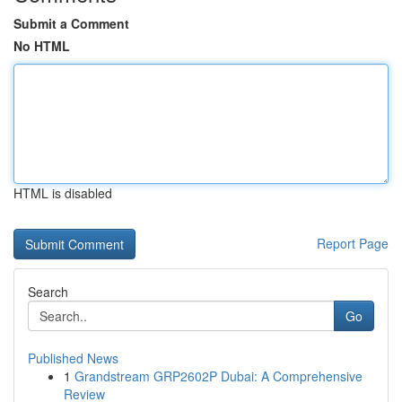
Submit a Comment
No HTML
HTML is disabled
Report Page
Search
Go
Published News
1
Grandstream GRP2602P Dubai: A Comprehensive
Review