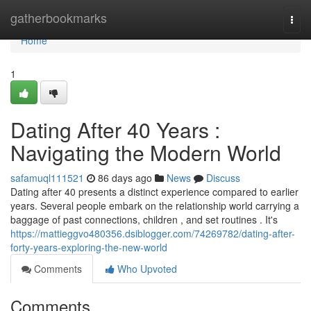
Home
gatherbookmarks
Togg
navi
Home
1
Dating After 40 Years :
Navigating the Modern World
safamuql111521
86 days ago
News
Discuss
Dating after 40 presents a distinct experience compared to earlier
years. Several people embark on the relationship world carrying a
baggage of past connections, children , and set routines . It's
https://mattieggvo480356.dsiblogger.com/74269782/dating-after-
forty-years-exploring-the-new-world
Comments
Who Upvoted
Comments