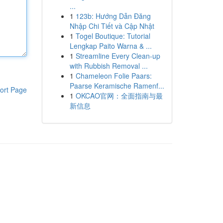
...
1
123b: Hướng Dẫn Đăng
Nhập Chi Tiết và Cập Nhật
1
Togel Boutique: Tutorial
Lengkap Paito Warna & ...
1
Streamline Every Clean-up
with Rubbish Removal ...
1
Chameleon Folie Paars:
Paarse Keramische Ramenf...
ort Page
1
OKCAO官网：全面指南与最
新信息