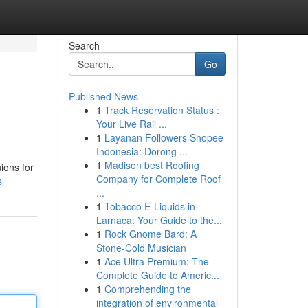
Search
Go
Published News
1
Track Reservation Status :
Your Live Rail ...
1
Layanan Followers Shopee
Indonesia: Dorong ...
1
Madison best Roofing
ions for
Company for Complete Roof
s
...
1
Tobacco E-Liquids in
Larnaca: Your Guide to the...
1
Rock Gnome Bard: A
Stone-Cold Musician
1
Ace Ultra Premium: The
Complete Guide to Americ...
1
Comprehending the
integration of environmental