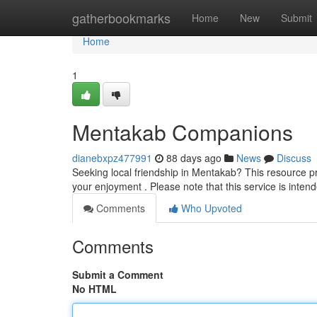
Home
gatherbookmarks
Home
New
Submit
Home
1
Mentakab Companions
dianebxpz477991
88 days ago
News
Discuss
Seeking local friendship in Mentakab? This resource pro
your enjoyment . Please note that this service is inten
Comments
Who Upvoted
Comments
Submit a Comment
No HTML