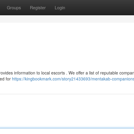
Groups
Register
Login
vides information to local escorts . We offer a list of reputable compan
ded for
https://kingbookmark.com/story21433693/mentakab-companion