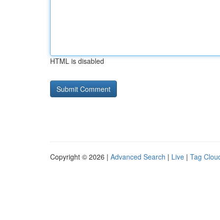
HTML is disabled
Copyright © 2026 |
Advanced Search
|
Live
|
Tag Clou