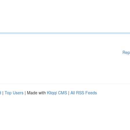
Rep
d
|
Top Users
| Made with
Kliqqi CMS
|
All RSS Feeds