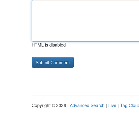
HTML is disabled
Copyright © 2026 |
Advanced Search
|
Live
|
Tag Clou