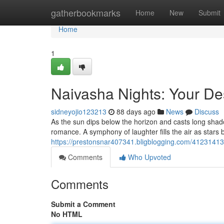
Home
gatherbookmarks
Home
New
Submit
Home
1
Naivasha Nights: Your De
sidneyojio123213
88 days ago
News
Discuss
As the sun dips below the horizon and casts long sha
romance. A symphony of laughter fills the air as stars b
https://prestonsnar407341.bligblogging.com/41231413/
Comments
Who Upvoted
Comments
Submit a Comment
No HTML