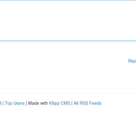
Rep
d
|
Top Users
| Made with
Kliqqi CMS
|
All RSS Feeds