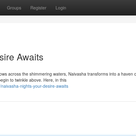
Groups
Register
Login
sire Awaits
dows across the shimmering waters, Naivasha transforms into a haven o
egin to twinkle above. Here, in this
naivasha-nights-your-desire-awaits