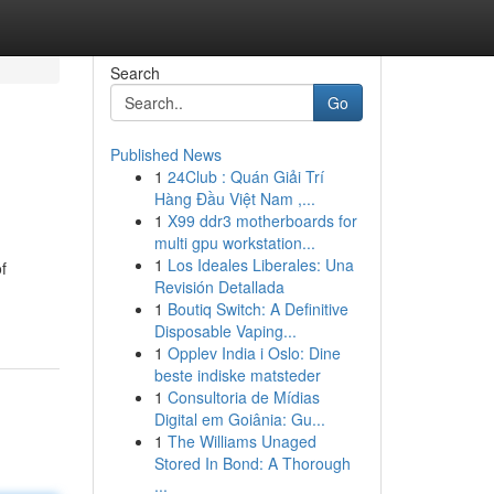
Search
Go
Published News
1
24Club : Quán Giải Trí
Hàng Đầu Việt Nam ,...
1
X99 ddr3 motherboards for
multi gpu workstation...
1
Los Ideales Liberales: Una
f
Revisión Detallada
1
Boutiq Switch: A Definitive
Disposable Vaping...
1
Opplev India i Oslo: Dine
beste indiske matsteder
1
Consultoria de Mídias
Digital em Goiânia: Gu...
1
The Williams Unaged
Stored In Bond: A Thorough
...