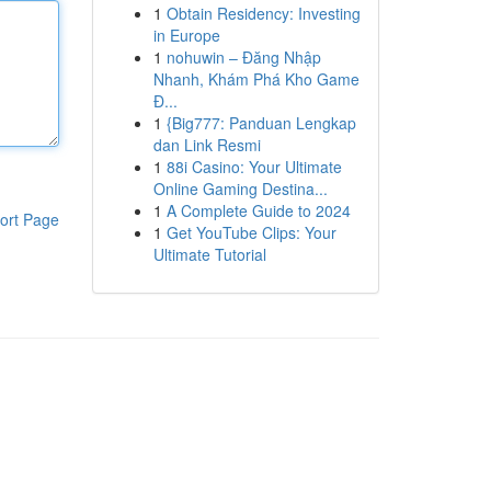
1
Obtain Residency: Investing
in Europe
1
nohuwin – Đăng Nhập
Nhanh, Khám Phá Kho Game
Đ...
1
{Big777: Panduan Lengkap
dan Link Resmi
1
88i Casino: Your Ultimate
Online Gaming Destina...
1
A Complete Guide to 2024
ort Page
1
Get YouTube Clips: Your
Ultimate Tutorial