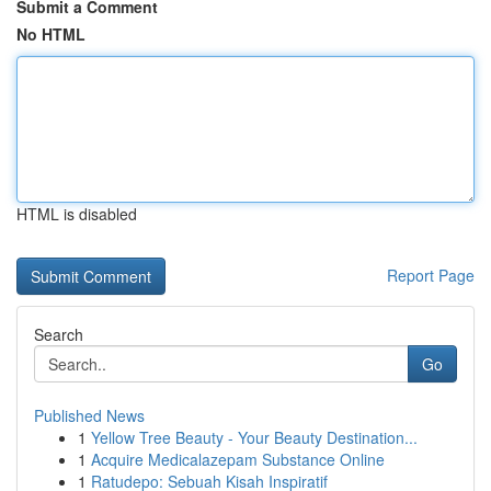
Submit a Comment
No HTML
HTML is disabled
Report Page
Search
Go
Published News
1
Yellow Tree Beauty - Your Beauty Destination...
1
Acquire Medicalazepam Substance Online
1
Ratudepo: Sebuah Kisah Inspiratif