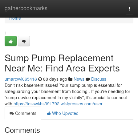
Home
gatherbookmarks
Togg
navi
Home
1
Sump Pump Replacement
Near Me: Find Area Experts
umarcvvl065416
88 days ago
News
Discuss
Don't risk basement issues! Your sump pump is essential for
safeguarding your basement from flooding . If you're needing for
"sump device replacement in my vicinity", it's crucial to connect
with
https://tesswkhs391792.wikipresses.com/user
Comments
Who Upvoted
Comments