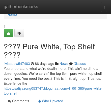
Home
gatherbookmarks
Togg
navi
Home
1
???? Pure White, Top Shelf
????
liviaauew547483
86 days ago
News
Discuss
You understand what we're dealin' here. This ain't no dime a
dozen goodies. We're servin' the top tier - pure white, top shelf
every time. You need the best? This is it. Straight up. Trust us.
Experience the
https://safiyazong053747.blogchaat.com/41001385/pure-white-
top-shelf
Comments
Who Upvoted