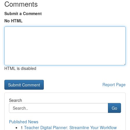
Comments
Submit a Comment
No HTML
HTML is disabled
Report Page
Search
Go
Published News
1
Teacher Digital Planner: Streamline Your Workflow