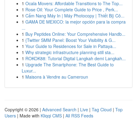
1
Ocala Movers: Affordable Transitions to The Top...
1
Rose Oil: Your Complete Guide to Price , Perk...
1
Cẩm Nang Máy In | Máy Photocopy | Thiết Bị} Cô...
1
GAMA DE MEXICO: la mejor opción para la compra
...
1
Buy Peptides Online: Your Comprehensive Handb...
1
{Twitter SMM Panel: Boost Your Visibility & G...
1
Your Guide to Residences for Sale in Pattaya...
1
Why strategic infrastructure planning still sta...
1
ROKOK88: Tutorial Digital Langkah demi Langkah...
1
Upgrade The Smartphone: The Best Guide to
Luxur...
1
Maisons à Vendre au Cameroun
Copyright © 2026 |
Advanced Search
|
Live
|
Tag Cloud
|
Top
Users
| Made with
Kliqqi CMS
|
All RSS Feeds