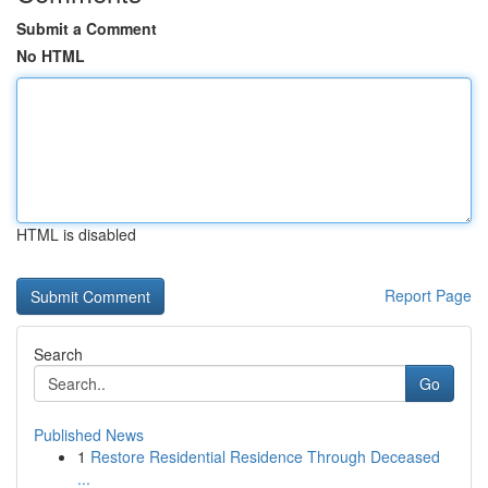
Submit a Comment
No HTML
HTML is disabled
Report Page
Search
Go
Published News
1
Restore Residential Residence Through Deceased
...