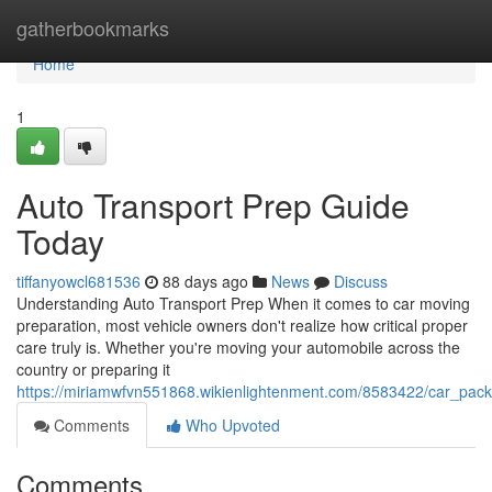
Home
gatherbookmarks
Home
1
Auto Transport Prep Guide
Today
tiffanyowcl681536
88 days ago
News
Discuss
Understanding Auto Transport Prep When it comes to car moving
preparation, most vehicle owners don't realize how critical proper
care truly is. Whether you're moving your automobile across the
country or preparing it
https://miriamwfvn551868.wikienlightenment.com/8583422/car_pack
Comments
Who Upvoted
Comments