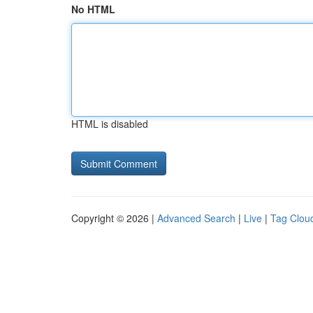
No HTML
HTML is disabled
Copyright © 2026 |
Advanced Search
|
Live
|
Tag Clou