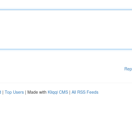
Rep
d
|
Top Users
| Made with
Kliqqi CMS
|
All RSS Feeds