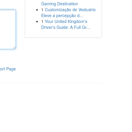
Gaming Destination
1
Customização de Vestuário
Eleve a percepção d...
1
Your United Kingdom's
Driver's Guide: A Full Gr...
ort Page