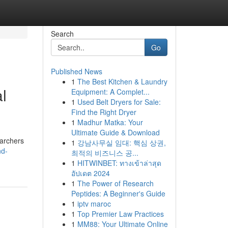
Search
Go
Published News
1
The Best Kitchen & Laundry
l
Equipment: A Complet...
1
Used Belt Dryers for Sale:
Find the Right Dryer
1
Madhur Matka: Your
Ultimate Guide & Download
earchers
1
강남사무실 임대: 핵심 상권,
nd-
최적의 비즈니스 공...
1
HITWINBET: ทางเข้าล่าสุด
อัปเดต 2024
1
The Power of Research
Peptides: A Beginner's Guide
1
iptv maroc
1
Top Premier Law Practices
1
MM88: Your Ultimate Online