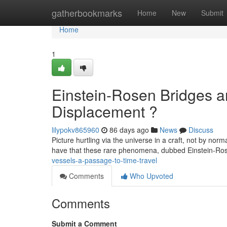
Home
gatherbookmarks
Home
New
Submit
Home
1
Einstein-Rosen Bridges an
Displacement ?
lilypokv865960
86 days ago
News
Discuss
Picture hurtling via the universe in a craft, not by nor
have that these rare phenomena, dubbed Einstein-R
vessels-a-passage-to-time-travel
Comments
Who Upvoted
Comments
Submit a Comment