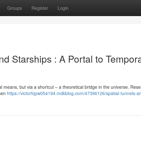
Groups
Register
Login
d Starships : A Portal to Tempora
mal means, but via a shortcut – a theoretical bridge in the universe. Res
osen
https://victorfqyw054194.mdkblog.com/47396126/spatial-tunnels-a