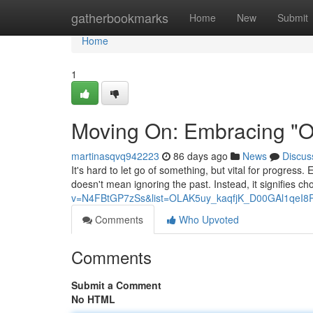
Home
gatherbookmarks
Home
New
Submit
Home
1
Moving On: Embracing "On
martinasqvq942223
86 days ago
News
Discus
It's hard to let go of something, but vital for progress
doesn't mean ignoring the past. Instead, it signifies c
v=N4FBtGP7zSs&list=OLAK5uy_kaqfjK_D00GAl1qeI8
Comments
Who Upvoted
Comments
Submit a Comment
No HTML