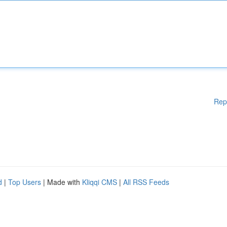
Rep
d
|
Top Users
| Made with
Kliqqi CMS
|
All RSS Feeds