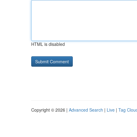
HTML is disabled
Copyright © 2026 |
Advanced Search
|
Live
|
Tag Clou