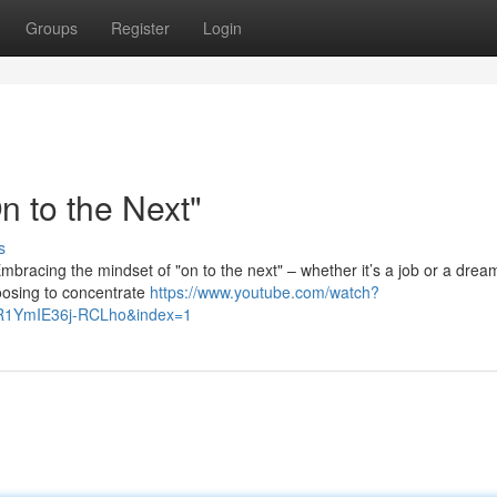
Groups
Register
Login
 to the Next"
s
. Embracing the mindset of "on to the next" – whether it’s a job or a drea
hoosing to concentrate
https://www.youtube.com/watch?
R1YmIE36j-RCLho&index=1