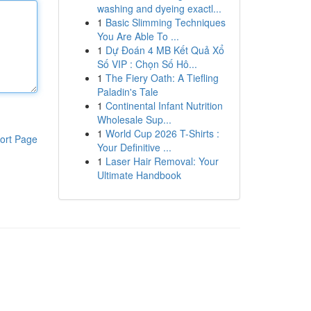
washing and dyeing exactl...
1
Basic Slimming Techniques
You Are Able To ...
1
Dự Đoán 4 MB Kết Quả Xổ
Số VIP : Chọn Số Hô...
1
The Fiery Oath: A Tiefling
Paladin's Tale
1
Continental Infant Nutrition
Wholesale Sup...
1
World Cup 2026 T-Shirts :
ort Page
Your Definitive ...
1
Laser Hair Removal: Your
Ultimate Handbook