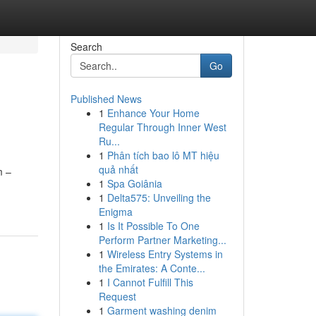
Search
Go
Published News
1
Enhance Your Home
Regular Through Inner West
Ru...
1
Phân tích bao lô MT hiệu
quả nhất
m –
1
Spa Goiânia
1
Delta575: Unveiling the
Enigma
1
Is It Possible To One
Perform Partner Marketing...
1
Wireless Entry Systems in
the Emirates: A Conte...
1
I Cannot Fulfill This
Request
1
Garment washing denim