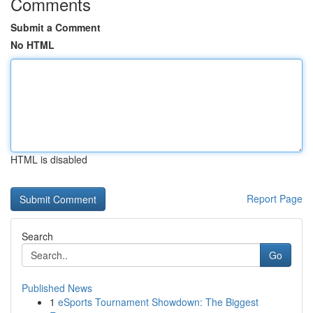
Comments
Submit a Comment
No HTML
HTML is disabled
Report Page
Search
Go
Published News
1
eSports Tournament Showdown: The Biggest