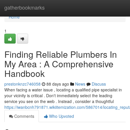
Home
gatherbookmarks
Home
1
Finding Reliable Plumbers In
My Area : A Comprehensive
Handbook
prestonknzc746058
88 days ago
News
Discuss
When facing a water issue , locating a qualified pipe specialist in
your vicinity is critical . Don't immediately select the leading
service you see on the web . Instead , consider a thoughtful
https://iwanbcnh791871.wikiitemization.com/5867014/locating_rep
Comments
Who Upvoted