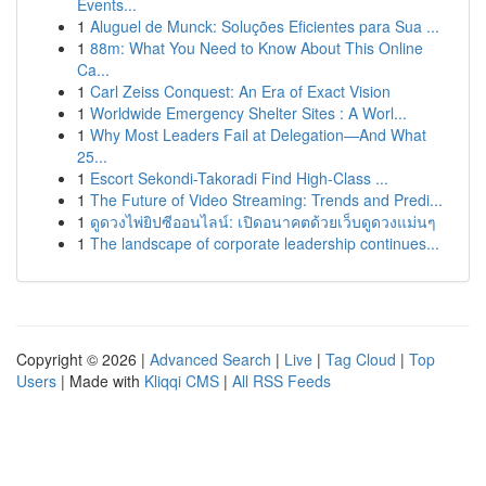
Events...
1
Aluguel de Munck: Soluções Eficientes para Sua ...
1
88m: What You Need to Know About This Online
Ca...
1
Carl Zeiss Conquest: An Era of Exact Vision
1
Worldwide Emergency Shelter Sites : A Worl...
1
Why Most Leaders Fail at Delegation—And What
25...
1
Escort Sekondi-Takoradi Find High-Class ...
1
The Future of Video Streaming: Trends and Predi...
1
ดูดวงไพ่ยิปซีออนไลน์: เปิดอนาคตด้วยเว็บดูดวงแม่นๆ
1
The landscape of corporate leadership continues...
Copyright © 2026 |
Advanced Search
|
Live
|
Tag Cloud
|
Top
Users
| Made with
Kliqqi CMS
|
All RSS Feeds