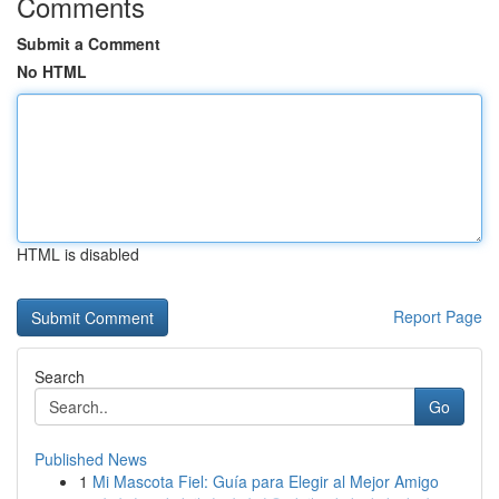
Comments
Submit a Comment
No HTML
HTML is disabled
Report Page
Search
Go
Published News
1
Mi Mascota Fiel: Guía para Elegir al Mejor Amigo