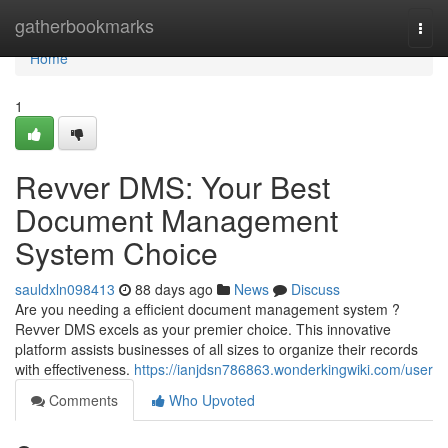
Home
gatherbookmarks
Togg
navi
Home
1
Revver DMS: Your Best
Document Management
System Choice
sauldxln098413
88 days ago
News
Discuss
Are you needing a efficient document management system ?
Revver DMS excels as your premier choice. This innovative
platform assists businesses of all sizes to organize their records
with effectiveness.
https://ianjdsn786863.wonderkingwiki.com/user
Comments
Who Upvoted