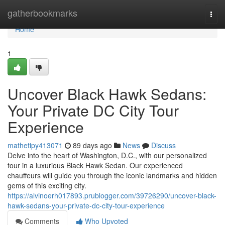
Home
gatherbookmarks
Togg
navi
Home
1
Uncover Black Hawk Sedans:
Your Private DC City Tour
Experience
mathetipy413071
89 days ago
News
Discuss
Delve into the heart of Washington, D.C., with our personalized
tour in a luxurious Black Hawk Sedan. Our experienced
chauffeurs will guide you through the iconic landmarks and hidden
gems of this exciting city.
https://alvinoerh017893.prublogger.com/39726290/uncover-black-
hawk-sedans-your-private-dc-city-tour-experience
Comments
Who Upvoted