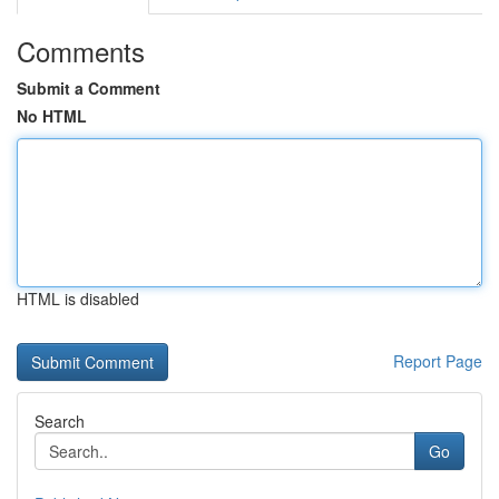
Comments
Submit a Comment
No HTML
HTML is disabled
Report Page
Search
Go