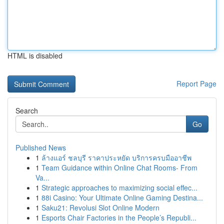
HTML is disabled
Report Page
Search
Go
Published News
1
ล้างแอร์ ชลบุรี ราคาประหยัด บริการครบมืออาชีพ
1
Team Guidance within Online Chat Rooms- From
Va...
1
Strategic approaches to maximizing social effec...
1
88i Casino: Your Ultimate Online Gaming Destina...
1
Saku21: Revolusi Slot Online Modern
1
Esports Chair Factories in the People’s Republi...