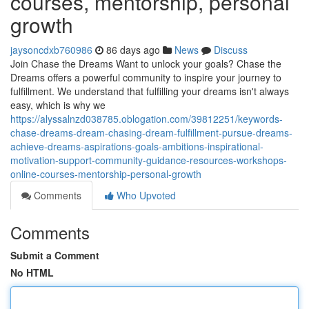
courses, mentorship, personal
growth
jaysoncdxb760986
86 days ago
News
Discuss
Join Chase the Dreams Want to unlock your goals? Chase the
Dreams offers a powerful community to inspire your journey to
fulfillment. We understand that fulfilling your dreams isn't always
easy, which is why we
https://alyssalnzd038785.oblogation.com/39812251/keywords-
chase-dreams-dream-chasing-dream-fulfillment-pursue-dreams-
achieve-dreams-aspirations-goals-ambitions-inspirational-
motivation-support-community-guidance-resources-workshops-
online-courses-mentorship-personal-growth
Comments
Who Upvoted
Comments
Submit a Comment
No HTML