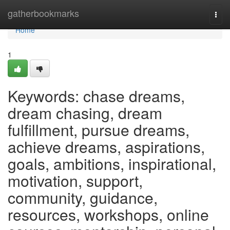
Home
gatherbookmarks
Togg
navi
Home
1
Keywords: chase dreams,
dream chasing, dream
fulfillment, pursue dreams,
achieve dreams, aspirations,
goals, ambitions, inspirational,
motivation, support,
community, guidance,
resources, workshops, online