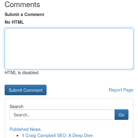
Comments
Submit a Comment
No HTML
HTML is disabled
Report Page
Search
Go
Published News
1
Craig Campbell SEO: A Deep Dive