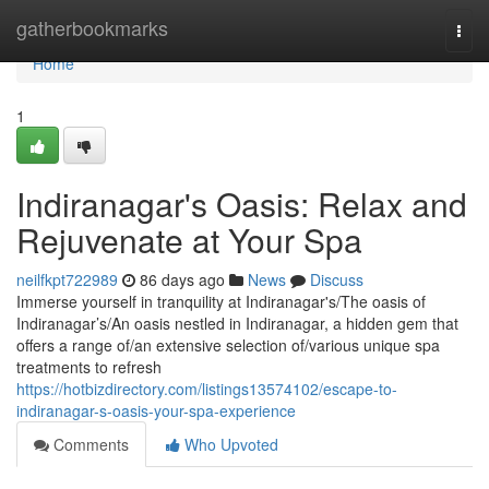
Home
gatherbookmarks
Togg
navi
Home
1
Indiranagar's Oasis: Relax and
Rejuvenate at Your Spa
neilfkpt722989
86 days ago
News
Discuss
Immerse yourself in tranquility at Indiranagar's/The oasis of
Indiranagar’s/An oasis nestled in Indiranagar, a hidden gem that
offers a range of/an extensive selection of/various unique spa
treatments to refresh
https://hotbizdirectory.com/listings13574102/escape-to-
indiranagar-s-oasis-your-spa-experience
Comments
Who Upvoted