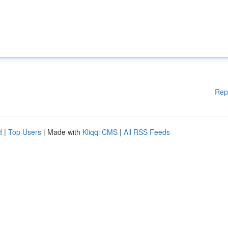
Rep
d
|
Top Users
| Made with
Kliqqi CMS
|
All RSS Feeds