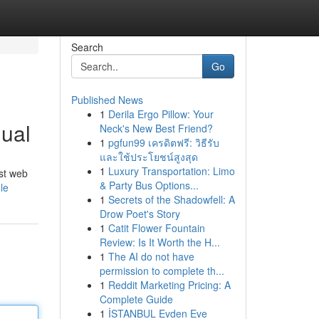
Search
Go
Published News
1
Derila Ergo Pillow: Your
ual
Neck's New Best Friend?
1
pgfun99 เครดิตฟรี: วิธีรับ
และใช้ประโยชน์สูงสุด
1
Luxury Transportation: Limo
ust web
& Party Bus Options...
le
1
Secrets of the Shadowfell: A
Drow Poet's Story
1
Catit Flower Fountain
Review: Is It Worth the H...
1
The AI do not have
permission to complete th...
1
Reddit Marketing Pricing: A
Complete Guide
1
İSTANBUL Evden Eve