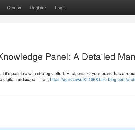
Groups
Register
Login
 Knowledge Panel: A Detailed Man
 it's possible with strategic effort. First, ensure your brand has a rob
e digital landscape. Then,
https://agnesawui314968.fare-blog.com/profi