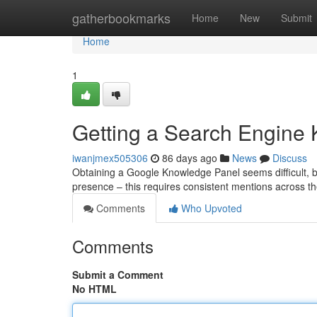
Home
gatherbookmarks
Home
New
Submit
Home
1
Getting a Search Engine
iwanjmex505306
86 days ago
News
Discuss
Obtaining a Google Knowledge Panel seems difficult, but
presence – this requires consistent mentions across th
Comments
Who Upvoted
Comments
Submit a Comment
No HTML