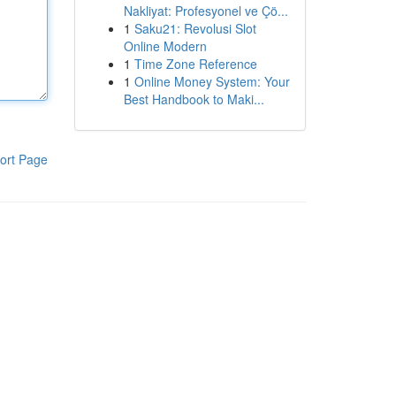
Nakliyat: Profesyonel ve Çö...
1
Saku21: Revolusi Slot
Online Modern
1
Time Zone Reference
1
Online Money System: Your
Best Handbook to Maki...
ort Page