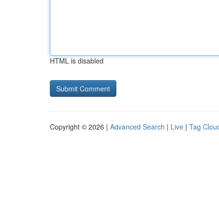
HTML is disabled
Copyright © 2026 |
Advanced Search
|
Live
|
Tag Clou