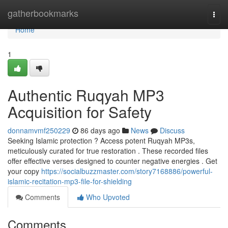
Home
gatherbookmarks
Togg
navi
Home
1
Authentic Ruqyah MP3
Acquisition for Safety
donnamvmf250229
86 days ago
News
Discuss
Seeking Islamic protection ? Access potent Ruqyah MP3s,
meticulously curated for true restoration . These recorded files
offer effective verses designed to counter negative energies . Get
your copy
https://socialbuzzmaster.com/story7168886/powerful-
islamic-recitation-mp3-file-for-shielding
Comments
Who Upvoted
Comments