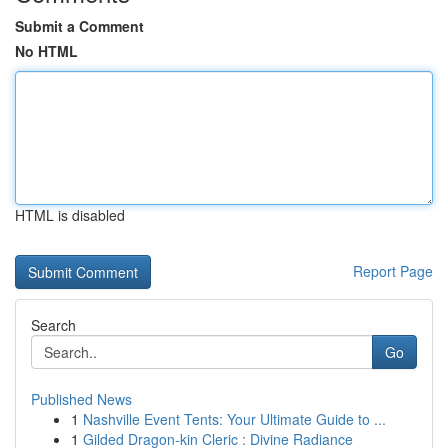
Submit a Comment
No HTML
HTML is disabled
Report Page
Search
Go
Published News
1
Nashville Event Tents: Your Ultimate Guide to ...
1
Gilded Dragon-kin Cleric : Divine Radiance