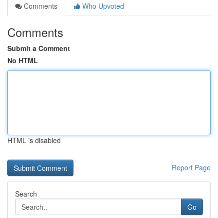
Comments
Who Upvoted
Comments
Submit a Comment
No HTML
HTML is disabled
Report Page
Search
Go