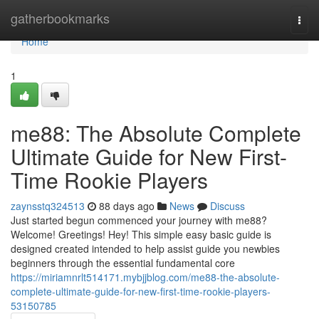
Home
gatherbookmarks
Togg
navi
Home
1
me88: The Absolute Complete
Ultimate Guide for New First-
Time Rookie Players
zaynsstq324513
88 days ago
News
Discuss
Just started begun commenced your journey with me88?
Welcome! Greetings! Hey! This simple easy basic guide is
designed created intended to help assist guide you newbies
beginners through the essential fundamental core
https://miriamnrlt514171.mybjjblog.com/me88-the-absolute-
complete-ultimate-guide-for-new-first-time-rookie-players-
53150785