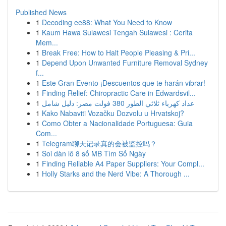
Published News
1
Decoding ee88: What You Need to Know
1
Kaum Hawa Sulawesi Tengah Sulawesi : Cerita
Mem...
1
Break Free: How to Halt People Pleasing & Pri...
1
Depend Upon Unwanted Furniture Removal Sydney
f...
1
Este Gran Evento ¡Descuentos que te harán vibrar!
1
Finding Relief: Chiropractic Care in Edwardsvil...
1
عداد كهرباء ثلاثي الطور 380 فولت مصر: دليل شامل
1
Kako Nabaviti Vozačku Dozvolu u Hrvatskoj?
1
Como Obter a Nacionalidade Portuguesa: Guia
Com...
1
Telegram聊天记录真的会被监控吗？
1
Soi dàn lô 8 số MB Tìm Số Ngày
1
Finding Reliable A4 Paper Suppliers: Your Compl...
1
Holly Starks and the Nerd Vibe: A Thorough ...