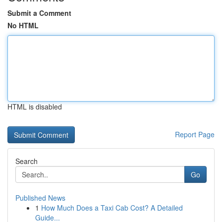
Submit a Comment
No HTML
HTML is disabled
Report Page
Search
Go
Published News
1
How Much Does a Taxi Cab Cost? A Detailed
Guide...