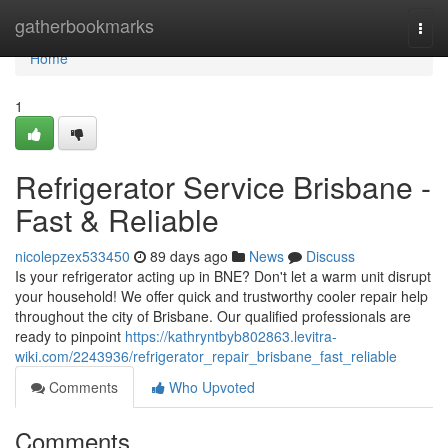
Home
gatherbookmarks
Togg
navi
Home
1
Refrigerator Service Brisbane -
Fast & Reliable
nicolepzex533450
89 days ago
News
Discuss
Is your refrigerator acting up in BNE? Don't let a warm unit disrupt
your household! We offer quick and trustworthy cooler repair help
throughout the city of Brisbane. Our qualified professionals are
ready to pinpoint
https://kathryntbyb802863.levitra-
wiki.com/2243936/refrigerator_repair_brisbane_fast_reliable
Comments
Who Upvoted
Comments