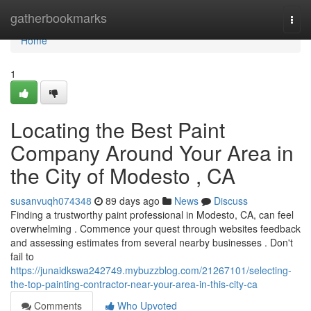
Home
gatherbookmarks
Togg
navi
Home
1
Locating the Best Paint
Company Around Your Area in
the City of Modesto , CA
susanvuqh074348
89 days ago
News
Discuss
Finding a trustworthy paint professional in Modesto, CA, can feel
overwhelming . Commence your quest through websites feedback
and assessing estimates from several nearby businesses . Don't
fail to
https://junaidkswa242749.mybuzzblog.com/21267101/selecting-
the-top-painting-contractor-near-your-area-in-this-city-ca
Comments
Who Upvoted