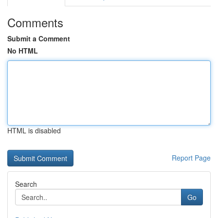
Comments
Submit a Comment
No HTML
HTML is disabled
Report Page
Search
Go