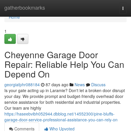
Home
gatherbookmarks
Togg
navi
Home
1
Cheyenne Garage Door
Repair: Reliable Help You Can
Depend On
georgiafphr088184
87 days ago
News
Discuss
Is your gate acting up in Laramie? Don't let a broken door disrupt
your day. We provide prompt and budget-friendly overhead door
service assistance for both residential and industrial properties.
Our team are highly
https://haseebvibh052944.dbblog.net/14552300/pine-bluffs-
garage-door-service-professional-assistance-you-can-rely-on
Comments
Who Upvoted