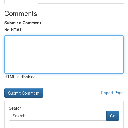
Comments
Submit a Comment
No HTML
HTML is disabled
Report Page
Search
Go