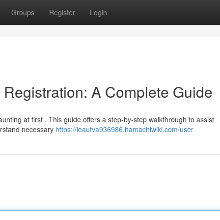
Groups
Register
Login
Registration: A Complete Guide
nting at first . This guide offers a step-by-step walkthrough to assist
derstand necessary
https://leautva936986.hamachiwiki.com/user