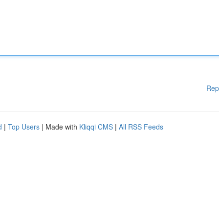
Rep
d
|
Top Users
| Made with
Kliqqi CMS
|
All RSS Feeds