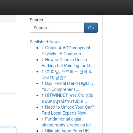
Search
Go
Published News
1
Obtain 4-ACO-copyright
Digitally : A Compreh...
1
How to Choose Destin
Parking Lot Painting for Q...
1
{지피방, 스트레스 완화 의
차세대 공간?
1
Buy Herbal Blend Digitally:
Your Comprehens...
1
HITWINBET ทางเข้า: คู่มือ
ฉบับสมบูรณ์สำหรับผู้เล...
1
Need to Unlock Your Car?
Find Local Experts Now
1
Fundamental digital
photography strategies for ...
1
Ultimate Vape Pens UK: