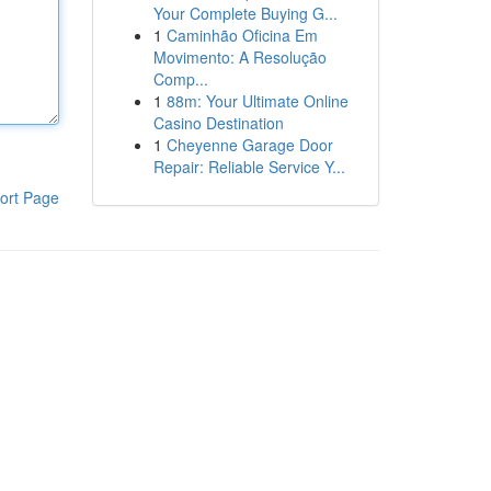
Your Complete Buying G...
1
Caminhão Oficina Em
Movimento: A Resolução
Comp...
1
88m: Your Ultimate Online
Casino Destination
1
Cheyenne Garage Door
Repair: Reliable Service Y...
ort Page