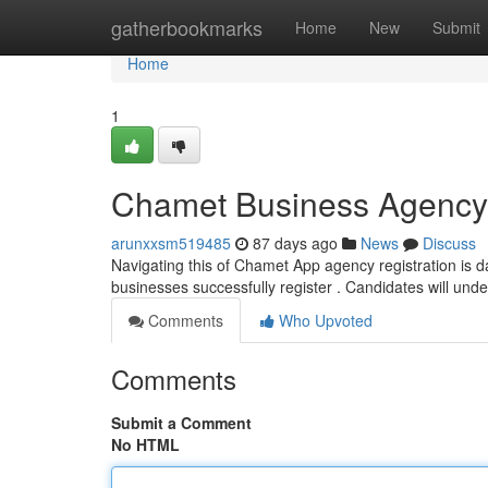
Home
gatherbookmarks
Home
New
Submit
Home
1
Chamet Business Agency 
arunxxsm519485
87 days ago
News
Discuss
Navigating this of Chamet App agency registration is dau
businesses successfully register . Candidates will un
Comments
Who Upvoted
Comments
Submit a Comment
No HTML