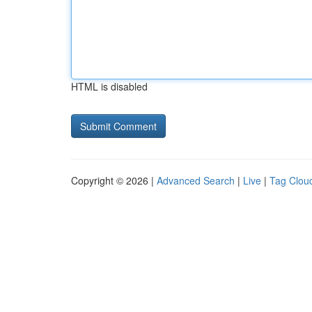
HTML is disabled
Copyright © 2026 |
Advanced Search
|
Live
|
Tag Clou