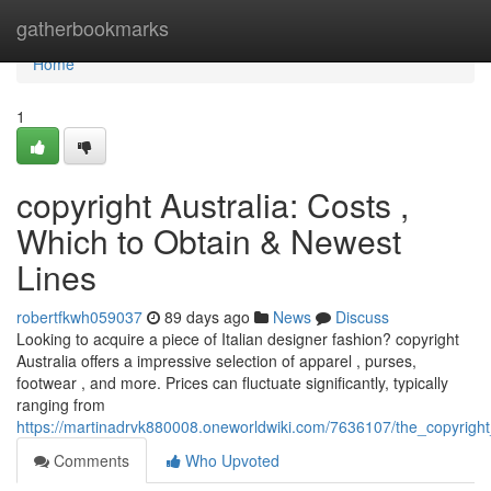
Home
gatherbookmarks
Home
1
copyright Australia: Costs ,
Which to Obtain & Newest
Lines
robertfkwh059037
89 days ago
News
Discuss
Looking to acquire a piece of Italian designer fashion? copyright
Australia offers a impressive selection of apparel , purses,
footwear , and more. Prices can fluctuate significantly, typically
ranging from
https://martinadrvk880008.oneworldwiki.com/7636107/the_copyright
Comments
Who Upvoted