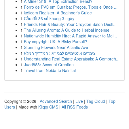
1
A Miner S19: A Top Extraction Beast?
1
Forro de PVC em Curitiba: Preços, Tipos e Onde ...
1
kc9com Register: A Beginner's Guide
1
Cầu đề 36 số khung 3 ngày
1
Friends Hair & Beauty: Your Croydon Salon Desti...
1
The Alluring Aroma: A Guide to Herbal Incense
1
Nationwide Humidity Hire: A Rapid Answer to Moi...
1
Buy copyright UK: A Risky Pursuit?
1
Stunning Flowers Near Atlantic Ave
1
צימרים אינטימיים לבני זוג : המדריך המלא
1
Understanding Real Estate Appraisals: A Compreh...
1
Juad888r Account Creation
1
Travel from Noida to Nainital
Copyright © 2026 |
Advanced Search
|
Live
|
Tag Cloud
|
Top
Users
| Made with
Kliqqi CMS
|
All RSS Feeds