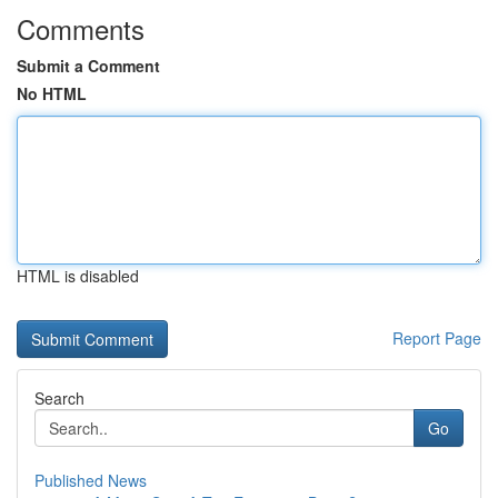
Comments
Submit a Comment
No HTML
HTML is disabled
Report Page
Search
Go
Published News