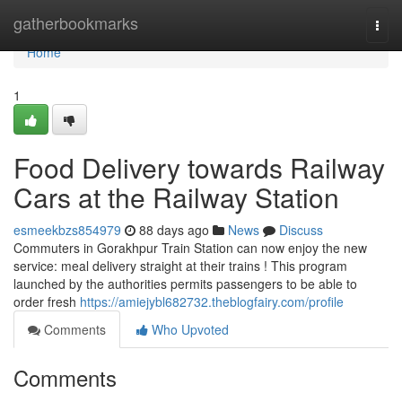
Home
gatherbookmarks
Togg
navi
Home
1
Food Delivery towards Railway
Cars at the Railway Station
esmeekbzs854979
88 days ago
News
Discuss
Commuters in Gorakhpur Train Station can now enjoy the new
service: meal delivery straight at their trains ! This program
launched by the authorities permits passengers to be able to
order fresh
https://amiejybl682732.theblogfairy.com/profile
Comments
Who Upvoted
Comments