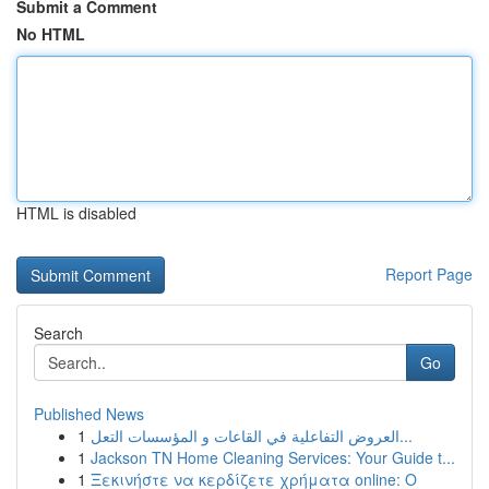
Submit a Comment
No HTML
HTML is disabled
Report Page
Search
Go
Published News
1
العروض التفاعلية في القاعات و المؤسسات التعل...
1
Jackson TN Home Cleaning Services: Your Guide t...
1
Ξεκινήστε να κερδίζετε χρήματα online: Ο