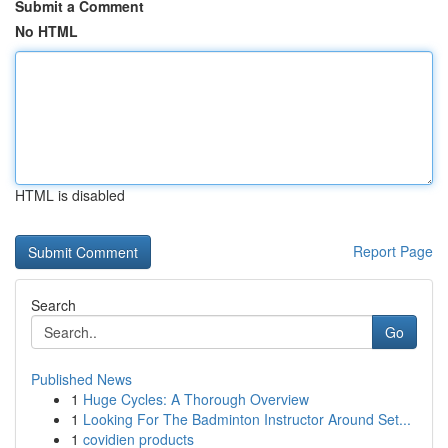
Submit a Comment
No HTML
HTML is disabled
Report Page
Search
Go
Published News
1
Huge Cycles: A Thorough Overview
1
Looking For The Badminton Instructor Around Set...
1
covidien products