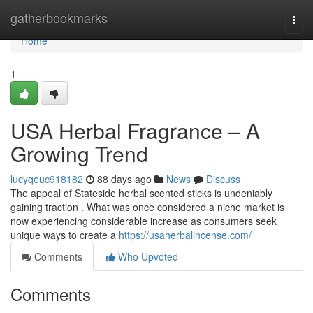
Home
gatherbookmarks
Togg
navi
Home
1
USA Herbal Fragrance – A
Growing Trend
lucyqeuc918182
88 days ago
News
Discuss
The appeal of Stateside herbal scented sticks is undeniably
gaining traction . What was once considered a niche market is
now experiencing considerable increase as consumers seek
unique ways to create a
https://usaherbalincense.com/
Comments
Who Upvoted
Comments