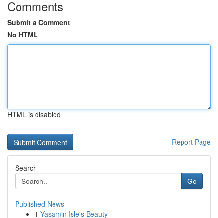
Comments
Submit a Comment
No HTML
HTML is disabled
Report Page
Search
Go
Published News
1
Yasamin Isle's Beauty