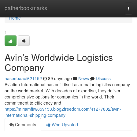
Home
gatherbookmarks
Togg
navi
Home
1
Avin’s Worldwide Logistics
Company
haseebaaoi621152
89 days ago
News
Discuss
Aviation International has built itself as a major logistics company
on the world market. With decades of expertise, they deliver
comprehensive options for companies in the world. Their
commitment to efficiency and
https://miriamffiw659153.blog2freedom.com/41277802/avin-
international-shipping-company
Comments
Who Upvoted