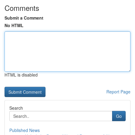
Comments
Submit a Comment
No HTML
HTML is disabled
Report Page
Search
Go
Published News