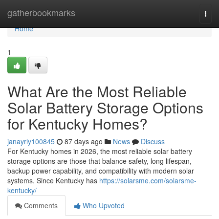
Home
gatherbookmarks
Togg
navi
Home
1
What Are the Most Reliable
Solar Battery Storage Options
for Kentucky Homes?
janayrly100845
87 days ago
News
Discuss
For Kentucky homes in 2026, the most reliable solar battery
storage options are those that balance safety, long lifespan,
backup power capability, and compatibility with modern solar
systems. Since Kentucky has
https://solarsme.com/solarsme-
kentucky/
Comments
Who Upvoted