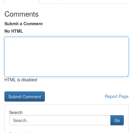
Comments
Submit a Comment
No HTML
HTML is disabled
Report Page
Search
Go