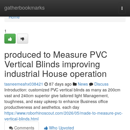
Home
gatherbookmarks
Togg
navi
Home
1
produced to Measure PVC
Vertical Blinds improving
industrial House operation
tasneemeahx038421
87 days ago
News
Discuss
Introduction: customized PVC vertical blinds as many as 200cm
vast and 240cm superior give tailored light Management,
toughness, and easy upkeep to enhance Business office
productiveness and aesthetics. each day
https://www.roborhinoscout.com/2026/05/made-to-measure-pvc-
vertical-blinds.html
Comments
Who Upvoted