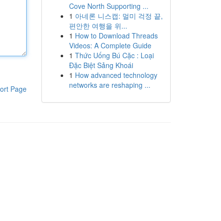
Cove North Supporting ...
1
아네론 니스캡: 멀미 걱정 끝,
편안한 여행을 위...
1
How to Download Threads
Videos: A Complete Guide
1
Thức Uống Bú Cặc : Loại
Đặc Biệt Sảng Khoái
1
How advanced technology
networks are reshaping ...
ort Page