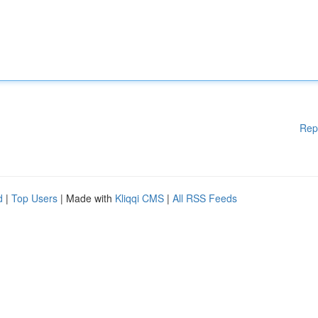
Rep
d
|
Top Users
| Made with
Kliqqi CMS
|
All RSS Feeds