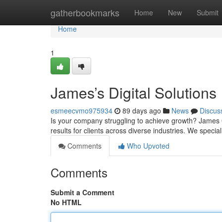
Home
gatherbookmarks
Home
New
Submit
Home
1
James’s Digital Solutions
esmeecvmo975934
89 days ago
News
Discus
Is your company struggling to achieve growth? James 
results for clients across diverse industries. We special
Comments
Who Upvoted
Comments
Submit a Comment
No HTML