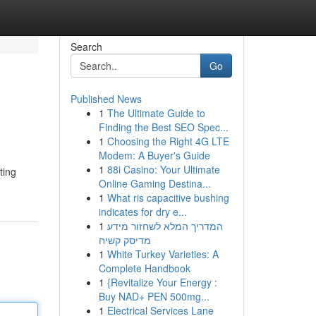
Search
Go
Published News
1
The Ultimate Guide to
Finding the Best SEO Spec...
1
Choosing the Right 4G LTE
Modem: A Buyer's Guide
1
88i Casino: Your Ultimate
ting
Online Gaming Destina...
1
What ris capacitive bushing
indicates for dry e...
1
המדריך המלא לשחזור מידע
מדיסק קשיח
1
White Turkey Varieties: A
Complete Handbook
1
{Revitalize Your Energy :
Buy NAD+ PEN 500mg...
1
Electrical Services Lane