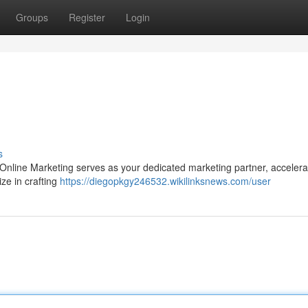
Groups
Register
Login
s
Online Marketing serves as your dedicated marketing partner, accelera
ize in crafting
https://diegopkgy246532.wikilinksnews.com/user