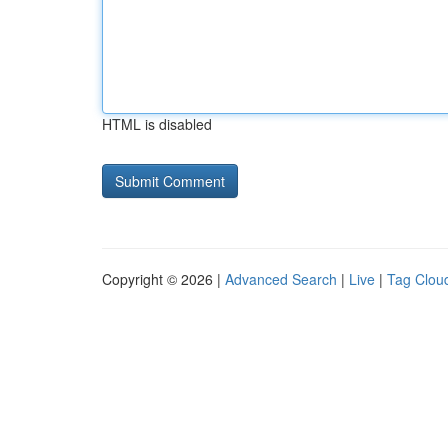
HTML is disabled
Copyright © 2026 |
Advanced Search
|
Live
|
Tag Clou