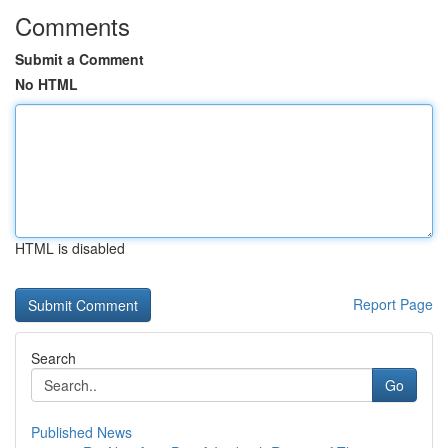
Comments
Submit a Comment
No HTML
HTML is disabled
Report Page
Search
Go
Published News