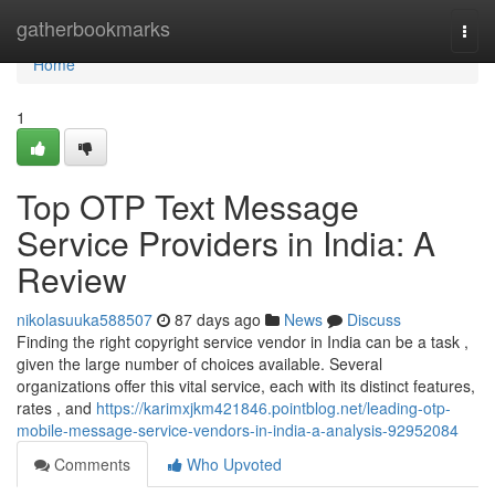
Home
gatherbookmarks
Togg
navi
Home
1
Top OTP Text Message
Service Providers in India: A
Review
nikolasuuka588507
87 days ago
News
Discuss
Finding the right copyright service vendor in India can be a task ,
given the large number of choices available. Several
organizations offer this vital service, each with its distinct features,
rates , and
https://karimxjkm421846.pointblog.net/leading-otp-
mobile-message-service-vendors-in-india-a-analysis-92952084
Comments
Who Upvoted