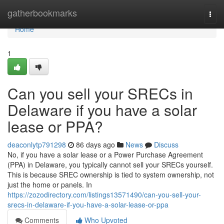
Home
gatherbookmarks
Togg
navi
Home
1
Can you sell your SRECs in
Delaware if you have a solar
lease or PPA?
deaconlytp791298
86 days ago
News
Discuss
No, if you have a solar lease or a Power Purchase Agreement
(PPA) in Delaware, you typically cannot sell your SRECs yourself.
This is because SREC ownership is tied to system ownership, not
just the home or panels. In
https://zozodirectory.com/listings13571490/can-you-sell-your-
srecs-in-delaware-if-you-have-a-solar-lease-or-ppa
Comments
Who Upvoted