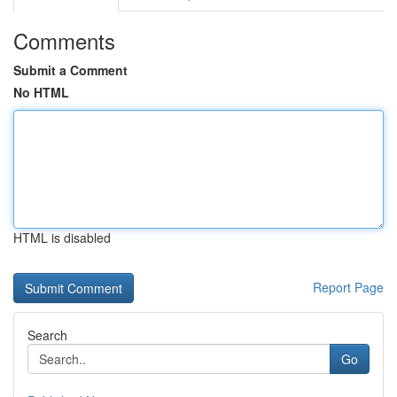
Comments
Submit a Comment
No HTML
HTML is disabled
Report Page
Search
Go